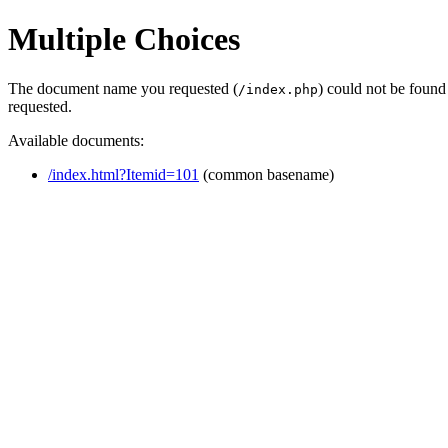
Multiple Choices
The document name you requested (
) could not be found
/index.php
requested.
Available documents:
/index.html?Itemid=101
(common basename)