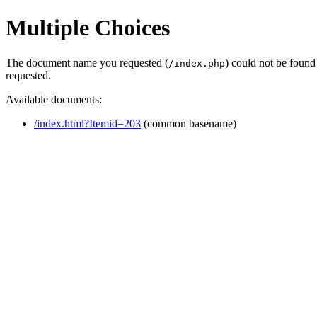
Multiple Choices
The document name you requested (
) could not be found
/index.php
requested.
Available documents:
/index.html?Itemid=203
(common basename)