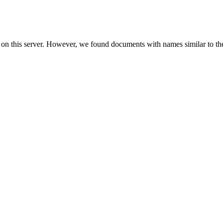
 on this server. However, we found documents with names similar to th