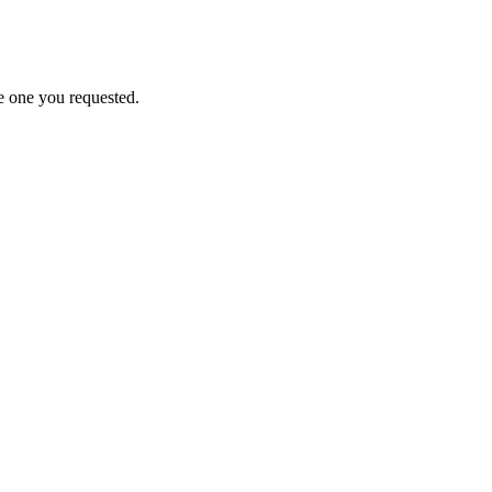
e one you requested.