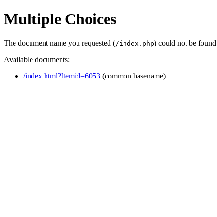
Multiple Choices
The document name you requested (
) could not be found
/index.php
Available documents:
/index.html?Itemid=6053
(common basename)